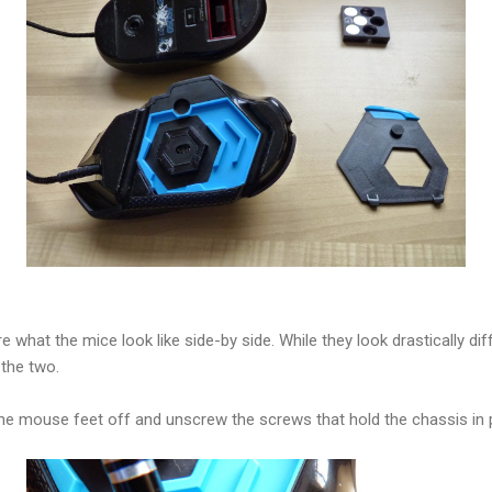
 what the mice look like side-by side. While they look drastically di
 the two.
the mouse feet off and unscrew the screws that hold the chassis in 