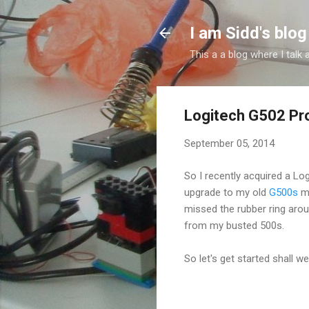
I am Sidd's blog
This a a blog where I tal
Logitech G502 Pr
September 05, 2014
So I recently acquired a Lo
upgrade to my old
G500s
mo
missed the rubber ring arou
from my busted 500s.
So let's get started shall w