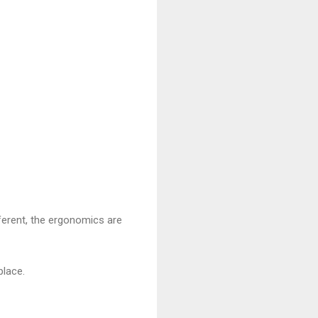
fferent, the ergonomics are
place.