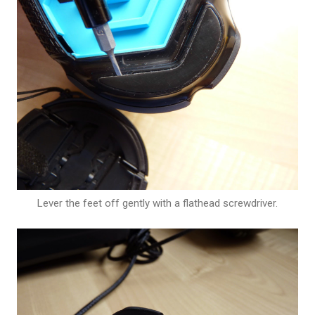
Lever the feet off gently with a flathead screwdriver.