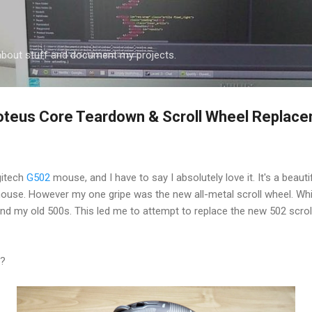
Skip to main content
k about stuff and document my projects.
oteus Core Teardown & Scroll Wheel Replac
gitech
G502
mouse, and I have to say I absolutely love it. It's a beau
use. However my one gripe was the new all-metal scroll wheel. Whil
nd my old 500s. This led me to attempt to replace the new 502 scrol
e?