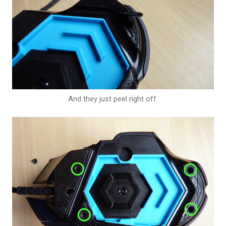
And they just peel right off.