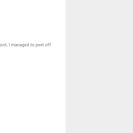
foot, I managed to peel off