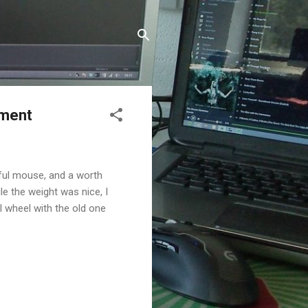
ement
tiful mouse, and a worth
e the weight was nice, I
l wheel with the old one