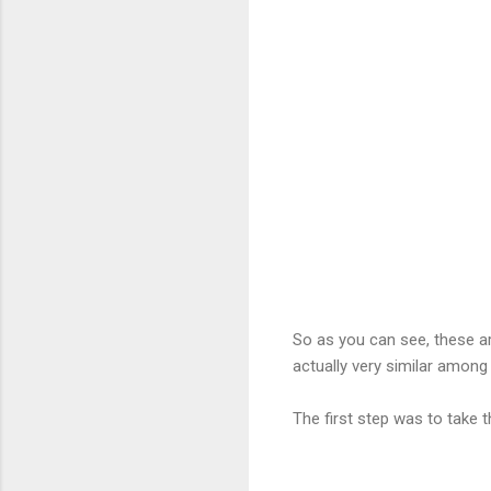
So as you can see, these are
actually very similar among
The first step was to take 