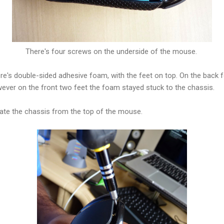
There's four screws on the underside of the mouse.
ere's double-sided adhesive foam, with the feet on top. On the back 
ever on the front two feet the foam stayed stuck to the chassis.
ate the chassis from the top of the mouse.