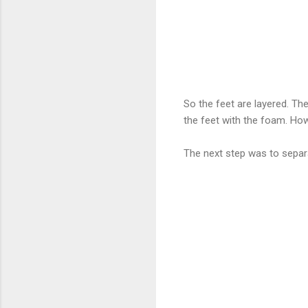
So the feet are layered. Th
the feet with the foam. How
The next step was to separ